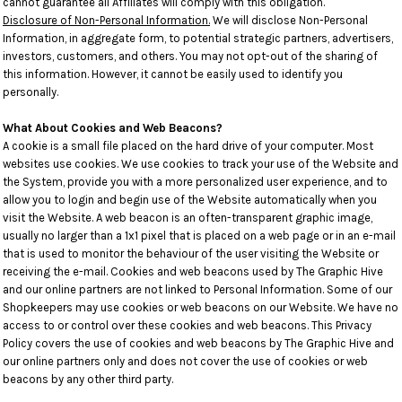
cannot guarantee all Affiliates will comply with this obligation.
Disclosure of Non-Personal Information.
We will disclose Non-Personal
Information, in aggregate form, to potential strategic partners, advertisers,
investors, customers, and others. You may not opt-out of the sharing of
this information. However, it cannot be easily used to identify you
personally.
What About Cookies and Web Beacons?
A cookie is a small file placed on the hard drive of your computer. Most
websites use cookies. We use cookies to track your use of the Website and
the System, provide you with a more personalized user experience, and to
allow you to login and begin use of the Website automatically when you
visit the Website. A web beacon is an often-transparent graphic image,
usually no larger than a 1x1 pixel that is placed on a web page or in an e-mail
that is used to monitor the behaviour of the user visiting the Website or
receiving the e-mail. Cookies and web beacons used by The Graphic Hive
and our online partners are not linked to Personal Information. Some of our
Shopkeepers may use cookies or web beacons on our Website. We have no
access to or control over these cookies and web beacons. This Privacy
Policy covers the use of cookies and web beacons by The Graphic Hive and
our online partners only and does not cover the use of cookies or web
beacons by any other third party.