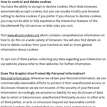
How to control and delete cookies
You have the ability to accept or decline cookies. Most Web browsers
automatically accept cookies, but you can usually modify your browser
setting to decline cookies if you prefer. If you choose to decline cookies,
you may not be able to fully experience the interactive features of the
DecoNetwork Pty Ltd services or Web sites you visit.
Visit
www.aboutcookies.org
which contains comprehensive information on
how to do this on a wide variety of browsers. You will also find details on
how to delete cookies from your machine as well as more general
information about cookies.
To opt-out of third-parties collecting any data regarding your interaction on
our website, please refer to their websites for further information.
Does The Graphic Hive Protect My Personal Information?
Personal Information.
Whenever we obtain your Personal Information, we use
commercially reasonable efforts to protect it from unauthorized access or
disclosure. However, we are not insurers of the security of your Personal
Information. Accordingly, we assume no liability for any disclosure of data
due to errors in transmission, unauthorized third party access or other acts
of third parties, or acts or omissions beyond our reasonable control.
Website Content
. The content that you store, post, or transmit on or