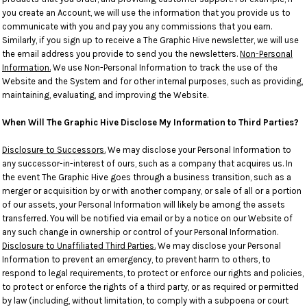
you create an Account, we will use the information that you provide us to
communicate with you and pay you any commissions that you earn.
Similarly, if you sign up to receive a The Graphic Hive newsletter, we will use
the email address you provide to send you the newsletters.
Non-Personal
Information.
We use Non-Personal Information to track the use of the
Website and the System and for other internal purposes, such as providing,
maintaining, evaluating, and improving the Website.
When Will The Graphic Hive Disclose My Information to Third Parties?
Disclosure to Successors.
We may disclose your Personal Information to
any successor-in-interest of ours, such as a company that acquires us. In
the event The Graphic Hive goes through a business transition, such as a
merger or acquisition by or with another company, or sale of all or a portion
of our assets, your Personal Information will likely be among the assets
transferred. You will be notified via email or by a notice on our Website of
any such change in ownership or control of your Personal Information.
Disclosure to Unaffiliated Third Parties.
We may disclose your Personal
Information to prevent an emergency, to prevent harm to others, to
respond to legal requirements, to protect or enforce our rights and policies,
to protect or enforce the rights of a third party, or as required or permitted
by law (including, without limitation, to comply with a subpoena or court