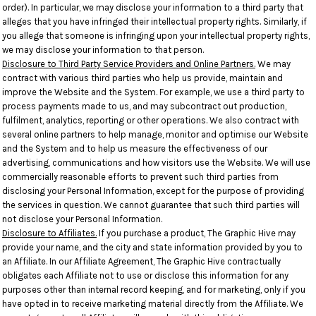
order). In particular, we may disclose your information to a third party that
alleges that you have infringed their intellectual property rights. Similarly, if
you allege that someone is infringing upon your intellectual property rights,
we may disclose your information to that person.
Disclosure to Third Party Service Providers and Online Partners.
We may
contract with various third parties who help us provide, maintain and
improve the Website and the System. For example, we use a third party to
process payments made to us, and may subcontract out production,
fulfilment, analytics, reporting or other operations. We also contract with
several online partners to help manage, monitor and optimise our Website
and the System and to help us measure the effectiveness of our
advertising, communications and how visitors use the Website. We will use
commercially reasonable efforts to prevent such third parties from
disclosing your Personal Information, except for the purpose of providing
the services in question. We cannot guarantee that such third parties will
not disclose your Personal Information.
Disclosure to Affiliates.
If you purchase a product, The Graphic Hive may
provide your name, and the city and state information provided by you to
an Affiliate. In our Affiliate Agreement, The Graphic Hive contractually
obligates each Affiliate not to use or disclose this information for any
purposes other than internal record keeping, and for marketing, only if you
have opted in to receive marketing material directly from the Affiliate. We