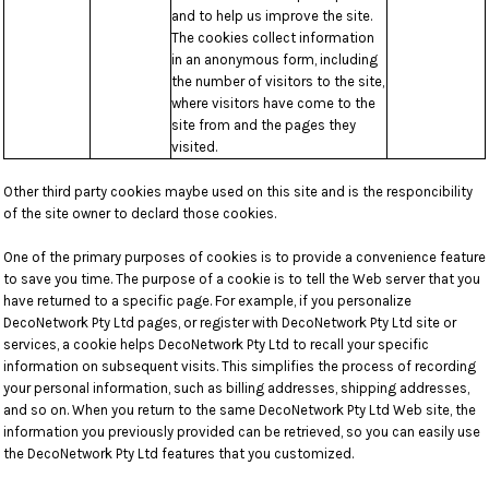
and to help us improve the site.
The cookies collect information
in an anonymous form, including
the number of visitors to the site,
where visitors have come to the
site from and the pages they
visited.
Other third party cookies maybe used on this site and is the responcibility
of the site owner to declard those cookies.
One of the primary purposes of cookies is to provide a convenience feature
to save you time. The purpose of a cookie is to tell the Web server that you
have returned to a specific page. For example, if you personalize
DecoNetwork Pty Ltd pages, or register with DecoNetwork Pty Ltd site or
services, a cookie helps DecoNetwork Pty Ltd to recall your specific
information on subsequent visits. This simplifies the process of recording
your personal information, such as billing addresses, shipping addresses,
and so on. When you return to the same DecoNetwork Pty Ltd Web site, the
information you previously provided can be retrieved, so you can easily use
the DecoNetwork Pty Ltd features that you customized.