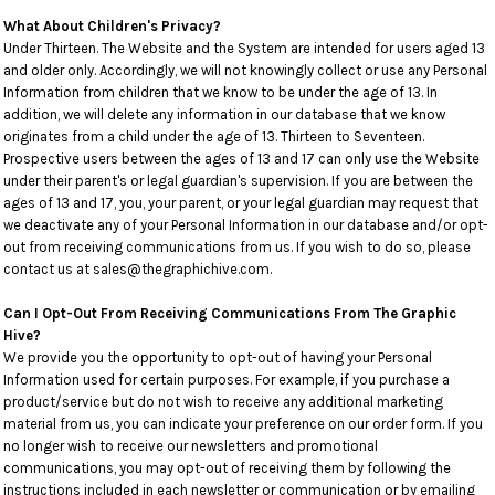
What About Children's Privacy?
Under Thirteen. The Website and the System are intended for users aged 13
and older only. Accordingly, we will not knowingly collect or use any Personal
Information from children that we know to be under the age of 13. In
addition, we will delete any information in our database that we know
originates from a child under the age of 13. Thirteen to Seventeen.
Prospective users between the ages of 13 and 17 can only use the Website
under their parent's or legal guardian's supervision. If you are between the
ages of 13 and 17, you, your parent, or your legal guardian may request that
we deactivate any of your Personal Information in our database and/or opt-
out from receiving communications from us. If you wish to do so, please
contact us at sales@thegraphichive.com.
Can I Opt-Out From Receiving Communications From The Graphic
Hive?
We provide you the opportunity to opt-out of having your Personal
Information used for certain purposes. For example, if you purchase a
product/service but do not wish to receive any additional marketing
material from us, you can indicate your preference on our order form. If you
no longer wish to receive our newsletters and promotional
communications, you may opt-out of receiving them by following the
instructions included in each newsletter or communication or by emailing