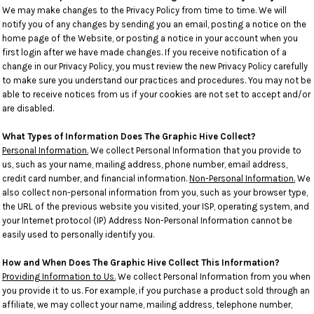
We may make changes to the Privacy Policy from time to time. We will
notify you of any changes by sending you an email, posting a notice on the
home page of the Website, or posting a notice in your account when you
first login after we have made changes. If you receive notification of a
change in our Privacy Policy, you must review the new Privacy Policy carefully
to make sure you understand our practices and procedures. You may not be
able to receive notices from us if your cookies are not set to accept and/or
are disabled.
What Types of Information Does The Graphic Hive Collect?
Personal Information.
We collect Personal Information that you provide to
us, such as your name, mailing address, phone number, email address,
credit card number, and financial information.
Non-Personal Information.
We
also collect non-personal information from you, such as your browser type,
the URL of the previous website you visited, your ISP, operating system, and
your Internet protocol (IP) Address Non-Personal Information cannot be
easily used to personally identify you.
How and When Does The Graphic Hive Collect This Information?
Providing Information to Us.
We collect Personal Information from you when
you provide it to us. For example, if you purchase a product sold through an
affiliate, we may collect your name, mailing address, telephone number,