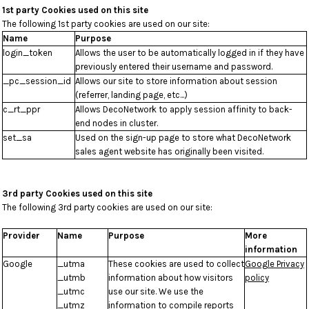
1st party Cookies used on this site
The following 1st party cookies are used on our site:
Name
Purpose
login_token
Allows the user to be automatically logged in if they have
previously entered their username and password.
_pc_session_id
Allows our site to store information about session
(referrer, landing page, etc...)
c_rt_ppr
Allows DecoNetwork to apply session affinity to back-
end nodes in cluster.
set_sa
Used on the sign-up page to store what DecoNetwork
sales agent website has originally been visited.
3rd party Cookies used on this site
The following 3rd party cookies are used on our site:
Provider
Name
Purpose
More
information
Google
_utma
These cookies are used to collect
Google Privacy
_utmb
information about how visitors
policy
_utmc
use our site. We use the
_utmz
information to compile reports