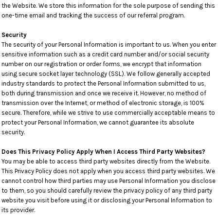
the Website. We store this information for the sole purpose of sending this
one-time email and tracking the success of our referral program.
Security
The security of your Personal Information is important to us. When you enter
sensitive information such as a credit card number and/or social security
number on our registration or order forms, we encrypt that information
using secure socket layer technology (SSL). We follow generally accepted
industry standards to protect the Personal Information submitted to us,
both during transmission and once we receive it. However, no method of
transmission over the Internet, or method of electronic storage, is 100%
secure. Therefore, while we strive to use commercially acceptable means to
protect your Personal Information, we cannot guarantee its absolute
security.
Does This Privacy Policy Apply When I Access Third Party Websites?
You may be able to access third party websites directly from the Website.
This Privacy Policy does not apply when you access third party websites. We
cannot control how third parties may use Personal Information you disclose
to them, so you should carefully review the privacy policy of any third party
website you visit before using it or disclosing your Personal Information to
its provider.