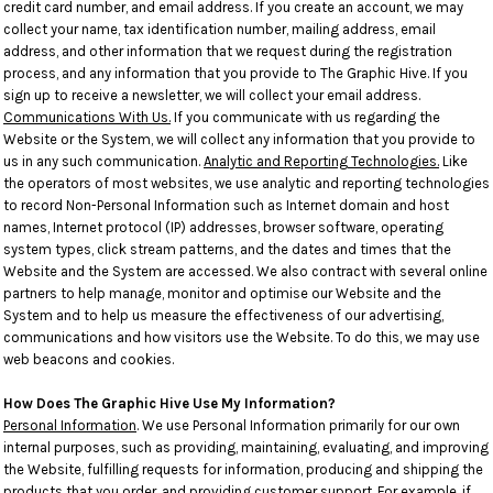
credit card number, and email address. If you create an account, we may
collect your name, tax identification number, mailing address, email
address, and other information that we request during the registration
process, and any information that you provide to The Graphic Hive. If you
sign up to receive a newsletter, we will collect your email address.
Communications With Us.
If you communicate with us regarding the
Website or the System, we will collect any information that you provide to
us in any such communication.
Analytic and Reporting Technologies.
Like
the operators of most websites, we use analytic and reporting technologies
to record Non-Personal Information such as Internet domain and host
names, Internet protocol (IP) addresses, browser software, operating
system types, click stream patterns, and the dates and times that the
Website and the System are accessed. We also contract with several online
partners to help manage, monitor and optimise our Website and the
System and to help us measure the effectiveness of our advertising,
communications and how visitors use the Website. To do this, we may use
web beacons and cookies.
How Does The Graphic Hive Use My Information?
Personal Information
. We use Personal Information primarily for our own
internal purposes, such as providing, maintaining, evaluating, and improving
the Website, fulfilling requests for information, producing and shipping the
products that you order, and providing customer support. For example, if