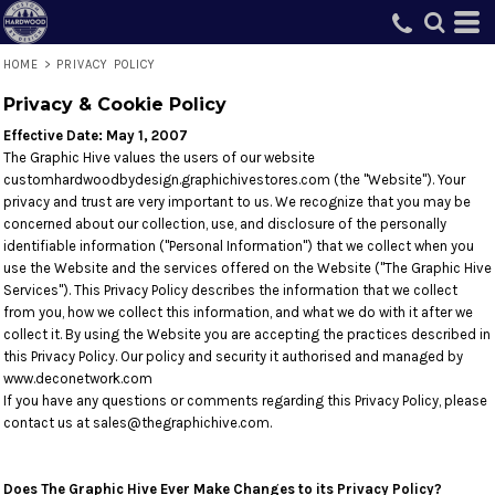
HOME
>
PRIVACY POLICY
Privacy & Cookie Policy
Effective Date: May 1, 2007
The Graphic Hive values the users of our website
customhardwoodbydesign.graphichivestores.com (the "Website"). Your
privacy and trust are very important to us. We recognize that you may be
concerned about our collection, use, and disclosure of the personally
identifiable information ("Personal Information") that we collect when you
use the Website and the services offered on the Website ("The Graphic Hive
Services"). This Privacy Policy describes the information that we collect
from you, how we collect this information, and what we do with it after we
collect it. By using the Website you are accepting the practices described in
this Privacy Policy. Our policy and security it authorised and managed by
www.deconetwork.com
If you have any questions or comments regarding this Privacy Policy, please
contact us at sales@thegraphichive.com.
Does The Graphic Hive Ever Make Changes to its Privacy Policy?