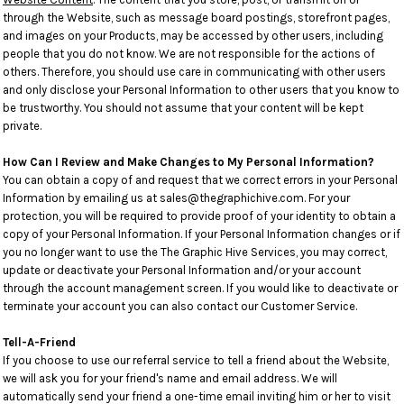
through the Website, such as message board postings, storefront pages,
and images on your Products, may be accessed by other users, including
people that you do not know. We are not responsible for the actions of
others. Therefore, you should use care in communicating with other users
and only disclose your Personal Information to other users that you know to
be trustworthy. You should not assume that your content will be kept
private.
How Can I Review and Make Changes to My Personal Information?
You can obtain a copy of and request that we correct errors in your Personal
Information by emailing us at sales@thegraphichive.com. For your
protection, you will be required to provide proof of your identity to obtain a
copy of your Personal Information. If your Personal Information changes or if
you no longer want to use the The Graphic Hive Services, you may correct,
update or deactivate your Personal Information and/or your account
through the account management screen. If you would like to deactivate or
terminate your account you can also contact our Customer Service.
Tell-A-Friend
If you choose to use our referral service to tell a friend about the Website,
we will ask you for your friend's name and email address. We will
automatically send your friend a one-time email inviting him or her to visit