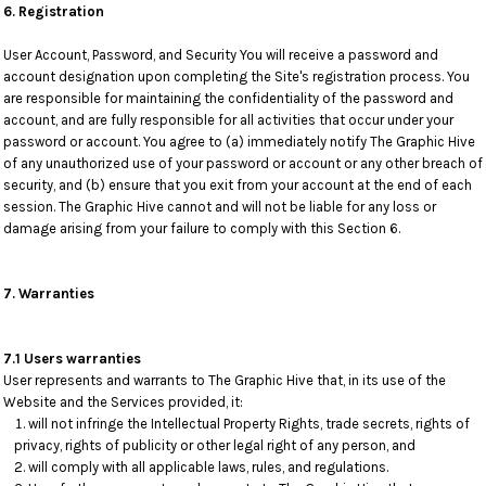
6. Registration
User Account, Password, and Security You will receive a password and
account designation upon completing the Site's registration process. You
are responsible for maintaining the confidentiality of the password and
account, and are fully responsible for all activities that occur under your
password or account. You agree to (a) immediately notify The Graphic Hive
of any unauthorized use of your password or account or any other breach of
security, and (b) ensure that you exit from your account at the end of each
session. The Graphic Hive cannot and will not be liable for any loss or
damage arising from your failure to comply with this Section 6.
7. Warranties
7.1 Users warranties
User represents and warrants to The Graphic Hive that, in its use of the
Website and the Services provided, it:
will not infringe the Intellectual Property Rights, trade secrets, rights of
privacy, rights of publicity or other legal right of any person, and
will comply with all applicable laws, rules, and regulations.