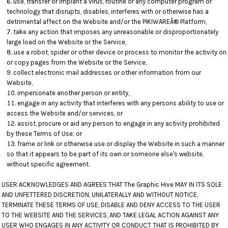
use, transfer or implant a virus, routine or any computer program or
technology that disrupts, disables, interferes with or otherwise has a
detrimental affect on the Website and/or the PIKIWAREÂ® Platform,
take any action that imposes any unreasonable or disproportionately
large load on the Website or the Service,
use a robot, spider or other device or process to monitor the activity on
or copy pages from the Website or the Service,
collect electronic mail addresses or other information from our
Website,
impersonate another person or entity,
engage in any activity that interferes with any persons ability to use or
access the Website and/or services, or
assist, procure or aid any person to engage in any activity prohibited
by these Terms of Use; or
frame or link or otherwise use or display the Website in such a manner
so that it appears to be part of its own or someone else's website,
without specific agreement.
USER ACKNOWLEDGES AND AGREES THAT The Graphic Hive MAY IN ITS SOLE
AND UNFETTERED DISCRETION, UNILATERALLY AND WITHOUT NOTICE,
TERMINATE THESE TERMS OF USE, DISABLE AND DENY ACCESS TO THE USER
TO THE WEBSITE AND THE SERVICES, AND TAKE LEGAL ACTION AGAINST ANY
USER WHO ENGAGES IN ANY ACTIVITY OR CONDUCT THAT IS PROHIBITED BY