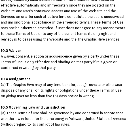
effective automatically and immediately once they are posted on the
Website, and user's continued access and use of the Website and the
Services on or after such effective time constitutes the user's unequivocal
and unconditional acceptance of the amended terms. These Terms of Use
may not be otherwise amended. If user does not agree to any amendments
to these Terms of Use or to any of the current terms, its only right and
remedy is to cease using the Website and the The Graphic Hive services.
10.3 Waiver
A waiver, consent, election or acquiescence given by a party under these
Terms of Use is only effective and binding on that party if it is given or
confirmed in writing by that party.
10.4 Assignment
(a) The Graphic Hive may at any time transfer, assign, novate or otherwise
dispose of any or all of its rights or obligations under these Terms of Use
on giving user no less than five (5) days notice in writing.
10.5 Governing Law and Jurisdiction
(a) These Terms of Use shall be governed by and construed in accordance
with the law in force for the time being in Delaware, United States of America
(without regard to its conflict of law rules).