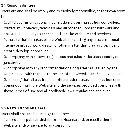
3.1 Responsibilities
Users are and shall be wholly and exclusively responsible, at their own cost,
for:
all telecommunications lines, modems, communication controllers,
routers, multiplexers, terminals and all other equipment, hardware and
software necessary to access and use the Website and services;
the use that it makes of the Website , including any article, material,
literary or artistic work, design or other matter that they author, invent,
create, develop or produce;
complying with all laws, regulations and rules in the uses country or
jurisdiction;
complying with any recommendations or guidelines issued by The
Graphic Hive with respect to the use of the Website and/or services and
ensuring that all electronic or other media it uses in connection or in
conjunction with the Website and the services provided complies with
these Terms of Use and all applicable laws, regulations and rules.
3.2 Restrictions on Users
Users shall not and has no right to either:
reproduce, publish, distribute, sub-license and/or resell either the
Website and/or service to any person; or