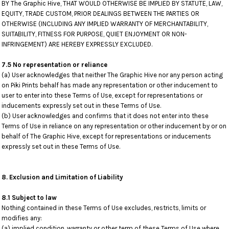
BY The Graphic Hive, THAT WOULD OTHERWISE BE IMPLIED BY STATUTE, LAW,
EQUITY, TRADE CUSTOM, PRIOR DEALINGS BETWEEN THE PARTIES OR
OTHERWISE (INCLUDING ANY IMPLIED WARRANTY OF MERCHANTABILITY,
SUITABILITY, FITNESS FOR PURPOSE, QUIET ENJOYMENT OR NON-
INFRINGEMENT) ARE HEREBY EXPRESSLY EXCLUDED.
7.5 No representation or reliance
(a) User acknowledges that neither The Graphic Hive nor any person acting
on Piki Prints behalf has made any representation or other inducement to
user to enter into these Terms of Use, except for representations or
inducements expressly set out in these Terms of Use.
(b) User acknowledges and confirms that it does not enter into these
Terms of Use in reliance on any representation or other inducement by or on
behalf of The Graphic Hive, except for representations or inducements
expressly set out in these Terms of Use.
8. Exclusion and Limitation of Liability
8.1 Subject to law
Nothing contained in these Terms of Use excludes, restricts, limits or
modifies any:
(a) implied condition, warranty or other term of these Terms of Use where