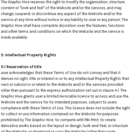
The Graphic Hive reserves the right to modify the organization, structure,
content or "look and feel" of the Website and/or the services, and may
change, suspend, or discontinue any aspect of the Website and/or the
service at any time without notice or any liability to user or any person. The
Graphic Hive shall have complete discretion over the features, functions
and other terms and conditions on which the Website and the service is
made available.
5. Intellectual Property Rights
5.1 Reservation of title
user acknowledges that these Terms of Use do not convey and that it
derives no right, title or interest in or to any Intellectual Property Rights that
vest or subsist in or relate to the Website and/or the services provided
other than pursuant to the express authorisation set out in clause 4.1. The
Graphic Hive grants user a limited revocable licence to access and use the
Website and the service for its intended purposes, subject to users
compliance with these Terms of Use. This licence does not include the right
to collect or use information contained on the Website for purposes
prohibited by The Graphic Hive; to compete with Piki Print; to create
derivative works based on the layout or design, look-and-feel, or structure
of the Website; or download or copy the Website (other than page