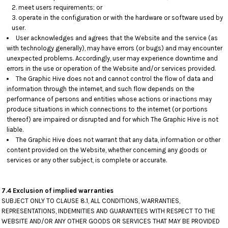
meet users requirements; or
operate in the configuration or with the hardware or software used by
user.
User acknowledges and agrees that the Website and the service (as
with technology generally), may have errors (or bugs) and may encounter
unexpected problems. Accordingly, user may experience downtime and
errors in the use or operation of the Website and/or services provided.
The Graphic Hive does not and cannot control the flow of data and
information through the internet, and such flow depends on the
performance of persons and entities whose actions or inactions may
produce situations in which connections to the internet (or portions
thereof) are impaired or disrupted and for which The Graphic Hive is not
liable.
The Graphic Hive does not warrant that any data, information or other
content provided on the Website, whether concerning any goods or
services or any other subject, is complete or accurate.
7.4 Exclusion of implied warranties
SUBJECT ONLY TO CLAUSE 8.1, ALL CONDITIONS, WARRANTIES,
REPRESENTATIONS, INDEMNITIES AND GUARANTEES WITH RESPECT TO THE
WEBSITE AND/OR ANY OTHER GOODS OR SERVICES THAT MAY BE PROVIDED