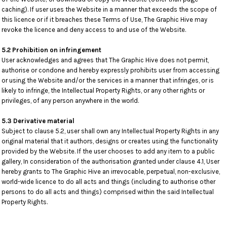
caching). If user uses the Website in a manner that exceeds the scope of
this licence or if it breaches these Terms of Use, The Graphic Hive may
revoke the licence and deny access to and use of the Website.
5.2 Prohibition on infringement
User acknowledges and agrees that The Graphic Hive does not permit,
authorise or condone and hereby expressly prohibits user from accessing
or using the Website and/or the services in a manner that infringes, or is
likely to infringe, the Intellectual Property Rights, or any other rights or
privileges, of any person anywhere in the world.
5.3 Derivative material
Subject to clause 5.2, user shall own any Intellectual Property Rights in any
original material that it authors, designs or creates using the functionality
provided by the Website. If the user chooses to add any item to a public
gallery, In consideration of the authorisation granted under clause 4.1, User
hereby grants to The Graphic Hive an irrevocable, perpetual, non-exclusive,
world-wide licence to do all acts and things (including to authorise other
persons to do all acts and things) comprised within the said Intellectual
Property Rights.