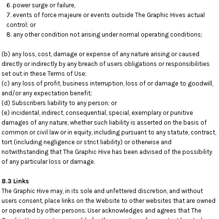
power surge or failure,
events of force majeure or events outside The Graphic Hives actual
control; or
any other condition not arising under normal operating conditions;
(b) any loss, cost, damage or expense of any nature arising or caused
directly or indirectly by any breach of users obligations or responsibilities
set out in these Terms of Use;
(c) any loss of profit, business interruption, loss of or damage to goodwill,
and/or any expectation benefit;
(d) Subscribers liability to any person; or
(e) incidental, indirect, consequential, special, exemplary or punitive
damages of any nature, whether such liability is asserted on the basis of
common or civil law or in equity, including pursuant to any statute, contract,
tort (including negligence or strict liability) or otherwise and
notwithstanding that The Graphic Hive has been advised of the possibility
of any particular loss or damage.
8.3 Links
The Graphic Hive may, in its sole and unfettered discretion, and without
users consent, place links on the Website to other websites that are owned
or operated by other persons. User acknowledges and agrees that The