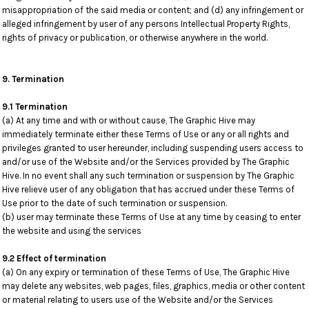
misappropriation of the said media or content; and (d) any infringement or
alleged infringement by user of any persons Intellectual Property Rights,
rights of privacy or publication, or otherwise anywhere in the world.
9. Termination
9.1 Termination
(a) At any time and with or without cause, The Graphic Hive may
immediately terminate either these Terms of Use or any or all rights and
privileges granted to user hereunder, including suspending users access to
and/or use of the Website and/or the Services provided by The Graphic
Hive. In no event shall any such termination or suspension by The Graphic
Hive relieve user of any obligation that has accrued under these Terms of
Use prior to the date of such termination or suspension.
(b) user may terminate these Terms of Use at any time by ceasing to enter
the website and using the services
9.2 Effect of termination
(a) On any expiry or termination of these Terms of Use, The Graphic Hive
may delete any websites, web pages, files, graphics, media or other content
or material relating to users use of the Website and/or the Services