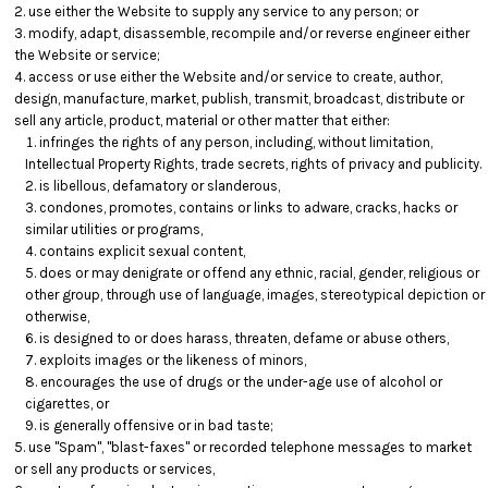
use either the Website to supply any service to any person; or
modify, adapt, disassemble, recompile and/or reverse engineer either
the Website or service;
access or use either the Website and/or service to create, author,
design, manufacture, market, publish, transmit, broadcast, distribute or
sell any article, product, material or other matter that either:
infringes the rights of any person, including, without limitation,
Intellectual Property Rights, trade secrets, rights of privacy and publicity.
is libellous, defamatory or slanderous,
condones, promotes, contains or links to adware, cracks, hacks or
similar utilities or programs,
contains explicit sexual content,
does or may denigrate or offend any ethnic, racial, gender, religious or
other group, through use of language, images, stereotypical depiction or
otherwise,
is designed to or does harass, threaten, defame or abuse others,
exploits images or the likeness of minors,
encourages the use of drugs or the under-age use of alcohol or
cigarettes, or
is generally offensive or in bad taste;
use "Spam", "blast-faxes" or recorded telephone messages to market
or sell any products or services,