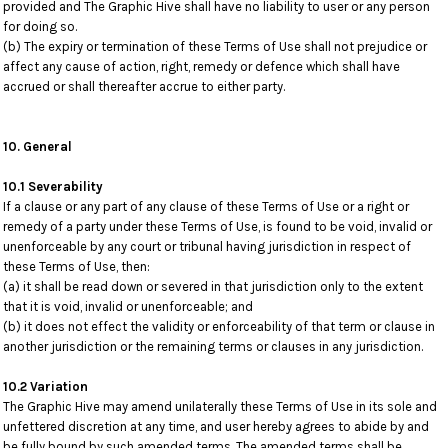
provided and The Graphic Hive shall have no liability to user or any person
for doing so.
(b) The expiry or termination of these Terms of Use shall not prejudice or
affect any cause of action, right, remedy or defence which shall have
accrued or shall thereafter accrue to either party.
10. General
10.1 Severability
If a clause or any part of any clause of these Terms of Use or a right or
remedy of a party under these Terms of Use, is found to be void, invalid or
unenforceable by any court or tribunal having jurisdiction in respect of
these Terms of Use, then:
(a) it shall be read down or severed in that jurisdiction only to the extent
that it is void, invalid or unenforceable; and
(b) it does not effect the validity or enforceability of that term or clause in
another jurisdiction or the remaining terms or clauses in any jurisdiction.
10.2 Variation
The Graphic Hive may amend unilaterally these Terms of Use in its sole and
unfettered discretion at any time, and user hereby agrees to abide by and
be fully bound by such amended terms. The amended terms shall be