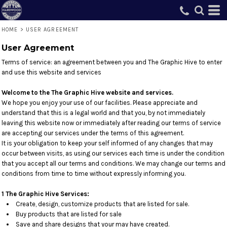
HOME
>
USER AGREEMENT
User Agreement
Terms of service: an agreement between you and The Graphic Hive to enter
and use this website and services
Welcome to the The Graphic Hive website and services.
We hope you enjoy your use of our facilities. Please appreciate and
understand that this is a legal world and that you, by not immediately
leaving this website now or immediately after reading our terms of service
are accepting our services under the terms of this agreement.
It is your obligation to keep your self informed of any changes that may
occur between visits, as using our services each time is under the condition
that you accept all our terms and conditions. We may change our terms and
conditions from time to time without expressly informing you.
1 The Graphic Hive Services:
Create, design, customize products that are listed for sale.
Buy products that are listed for sale
Save and share designs that your may have created.