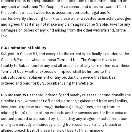
Graphic Hive is not responsible for the operation of or content located on
any such website, and The Graphic Hive cannot and does not warrant that
the content of such websites is accurate, complete, legal and/or
inoffensive. By choosing to link to these other websites, user acknowledges
and agrees that it may not make any claim against The Graphic Hive for any
damages or losses of any kind arising from the other website and/or the
link.
8.4 Limitation of liability
Subject to Clause 8.1, and except to the extent specifically excluded under
Clause 8.2 or elsewhere in these Terms of Use, The Graphic Hive's sole
liability to Subscriber for any and all breaches of any term or terms of these
Terms of Use, whether express or implied, shall be limited to the
substitution or replacement of any product or service that has been
ordered and paid for by Subscriber using the Website.
8.5 Indemnity
User shall indemnify and hereby releases unconditionally The
Graphic Hive , without set off or adjustment, against and from any liability,
loss, cost, expense or damage, including all legal fees, arising from or
relating to: (a) its use of the Website and/or services and/or the media or
content posted or uploaded by it, including any alleged or actual violation
of any law directly or indirectly arising from such use; (b) any breach or
alleged breach by it of these Terms of Use; (c) the misuse or