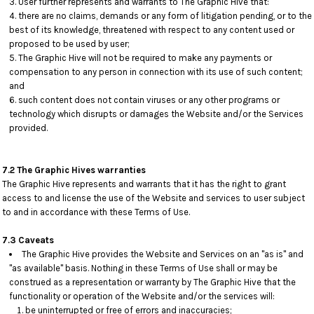
User further represents and warrants to The Graphic Hive that:
there are no claims, demands or any form of litigation pending, or to the
best of its knowledge, threatened with respect to any content used or
proposed to be used by user;
The Graphic Hive will not be required to make any payments or
compensation to any person in connection with its use of such content;
and
such content does not contain viruses or any other programs or
technology which disrupts or damages the Website and/or the Services
provided.
7.2 The Graphic Hives warranties
The Graphic Hive represents and warrants that it has the right to grant
access to and license the use of the Website and services to user subject
to and in accordance with these Terms of Use.
7.3 Caveats
The Graphic Hive provides the Website and Services on an "as is" and
"as available" basis. Nothing in these Terms of Use shall or may be
construed as a representation or warranty by The Graphic Hive that the
functionality or operation of the Website and/or the services will:
be uninterrupted or free of errors and inaccuracies;