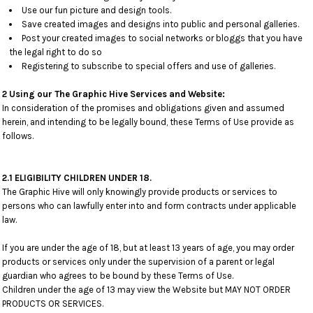
Use our fun picture and design tools.
Save created images and designs into public and personal galleries.
Post your created images to social networks or bloggs that you have
the legal right to do so
Registering to subscribe to special offers and use of galleries.
2 Using our The Graphic Hive Services and Website:
In consideration of the promises and obligations given and assumed
herein, and intending to be legally bound, these Terms of Use provide as
follows.
2.1 ELIGIBILITY CHILDREN UNDER 18.
The Graphic Hive will only knowingly provide products or services to
persons who can lawfully enter into and form contracts under applicable
law.
If you are under the age of 18, but at least 13 years of age, you may order
products or services only under the supervision of a parent or legal
guardian who agrees to be bound by these Terms of Use.
Children under the age of 13 may view the Website but MAY NOT ORDER
PRODUCTS OR SERVICES.