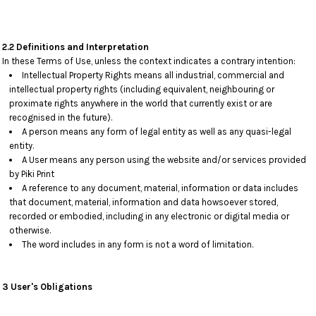
2.2 Definitions and Interpretation
In these Terms of Use, unless the context indicates a contrary intention:
Intellectual Property Rights means all industrial, commercial and
intellectual property rights (including equivalent, neighbouring or
proximate rights anywhere in the world that currently exist or are
recognised in the future).
A person means any form of legal entity as well as any quasi-legal
entity.
A User means any person using the website and/or services provided
by Piki Print
A reference to any document, material, information or data includes
that document, material, information and data howsoever stored,
recorded or embodied, including in any electronic or digital media or
otherwise.
The word includes in any form is not a word of limitation.
3 User's Obligations