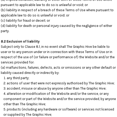
pursuant to applicable law to do so is unlawful or void; or
(b) liability in respect of a breach of these Terms of Use where pursuant to
applicable law to do so is unlawful or void; or
(c) liability for fraud or deceit; or
(d) liability for death or personal injury caused by the negligence of either
party.
8.2 Exclusion of liability
Subject only to Clause 8.1, in no event shall The Graphic Hive be liable to
user or to any person under or in connection with these Terms of Use or in
respect of the use of (or failure or performance of) the Website and/or the
services provided for:
(a) malfunctions, failures, defects, acts or omissions or any other default or
liability caused directly or indirectly by:
any third party;
actions of user that were not expressly authorised by The Graphic Hive;
accident, misuse or abuse by anyone other than The Graphic Hive;
alteration or modification of the Website and/or the service, or any
component or part of the Website and/or the service provided, by anyone
other than The Graphic Hive;
products (including any hardware or software) or services not licensed
or supplied by The Graphic Hive;