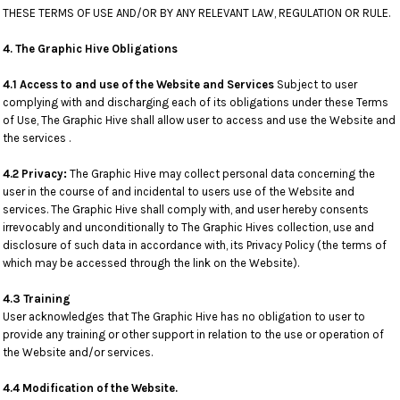
THESE TERMS OF USE AND/OR BY ANY RELEVANT LAW, REGULATION OR RULE.
4. The Graphic Hive Obligations
4.1 Access to and use of the Website and Services
Subject to user
complying with and discharging each of its obligations under these Terms
of Use, The Graphic Hive shall allow user to access and use the Website and
the services .
4.2 Privacy:
The Graphic Hive may collect personal data concerning the
user in the course of and incidental to users use of the Website and
services. The Graphic Hive shall comply with, and user hereby consents
irrevocably and unconditionally to The Graphic Hives collection, use and
disclosure of such data in accordance with, its Privacy Policy (the terms of
which may be accessed through the link on the Website).
4.3 Training
User acknowledges that The Graphic Hive has no obligation to user to
provide any training or other support in relation to the use or operation of
the Website and/or services.
4.4 Modification of the Website.