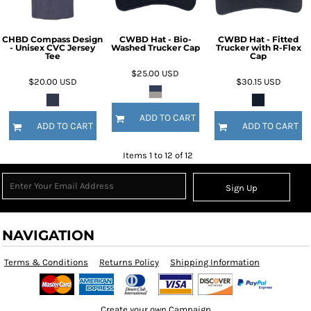
CHBD Compass Design
CWBD Hat - Bio-
CWBD Hat - Fitted
- Unisex CVC Jersey
Washed Trucker Cap
Trucker with R-Flex
Tee
Cap
$25.00
USD
$20.00
USD
$30.15
USD
ADD TO CART
ADD TO CART
ADD TO CART
Items 1 to 12 of 12
Sign Up
NAVIGATION
Terms & Conditions
Returns Policy
Shipping Information
Create your own Campaign