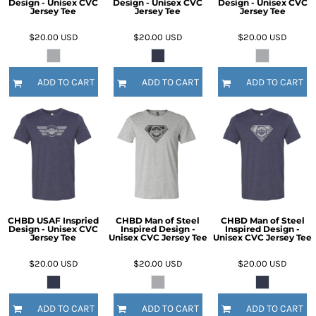
Design - Unisex CVC
Design - Unisex CVC
Design - Unisex CVC
Jersey Tee
Jersey Tee
Jersey Tee
$20.00
USD
$20.00
USD
$20.00
USD
ADD TO CART
ADD TO CART
ADD TO CART
CHBD USAF Inspried
CHBD Man of Steel
CHBD Man of Steel
Design - Unisex CVC
Inspired Design -
Inspired Design -
Jersey Tee
Unisex CVC Jersey Tee
Unisex CVC Jersey Tee
$20.00
USD
$20.00
USD
$20.00
USD
ADD TO CART
ADD TO CART
ADD TO CART