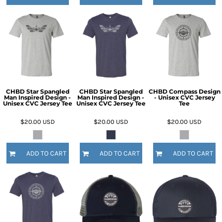
CHBD Star Spangled
CHBD Star Spangled
CHBD Compass Design
Man Inspired Design -
Man Inspired Design -
- Unisex CVC Jersey
Unisex CVC Jersey Tee
Unisex CVC Jersey Tee
Tee
$20.00
USD
$20.00
USD
$20.00
USD
ADD TO CART
ADD TO CART
ADD TO CART