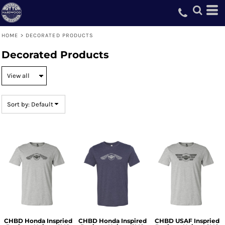
Default
Price: Lowest First
HOME
>
DECORATED PRODUCTS
Price: Highest First
Decorated Products
Date Added
Sort by: Default
CHBD Honda Inspried
CHBD Honda Inspired
CHBD USAF Inspried